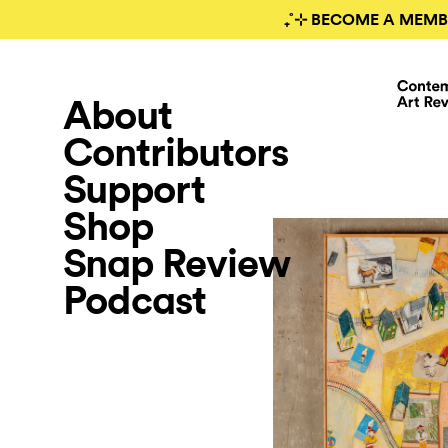
₊˚⊹ BECOME A MEMB
About
Contributors
Support
Shop
Snap Review
Podcast