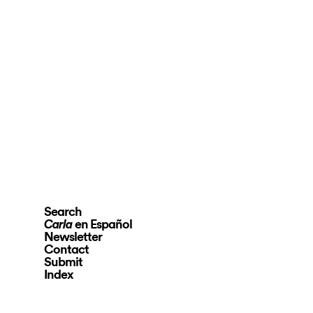
Search
en Español
Carla
Newsletter
Contact
Submit
Index