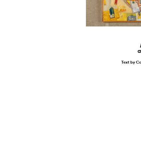
a
Text by Ca