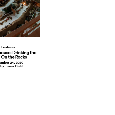
Features
house: Drinking the
/ On the Rocks
mber 24, 2020
 by Travis Diehl