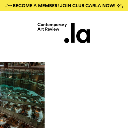
₊˚⊹ BECOME A MEMBER! JOIN CLUB CARLA NOW! ⊹˚₊