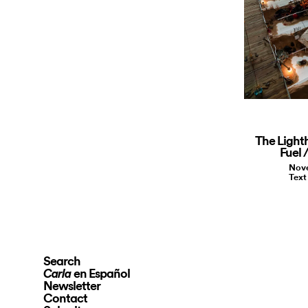
The Light
Fuel 
Nove
Text
Search
en Español
Carla
Newsletter
Contact