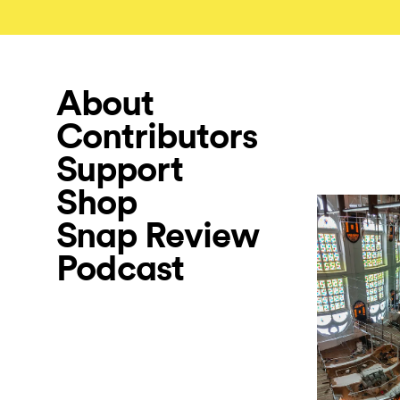
About
Contributors
Support
Shop
Snap Review
Podcast