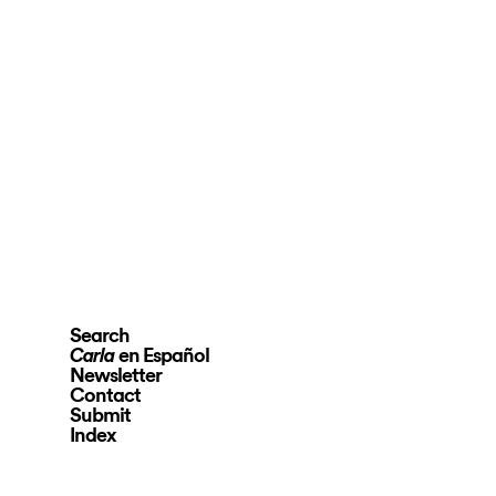
Search
en Español
Carla
Newsletter
Contact
Submit
Index