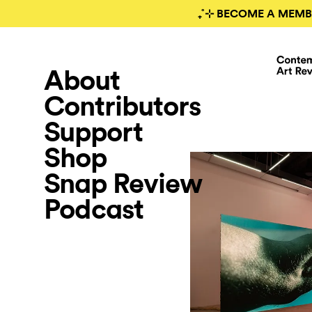
₊˚⊹ BECOME A MEMB
About
Contributors
Support
Shop
Snap Review
Podcast