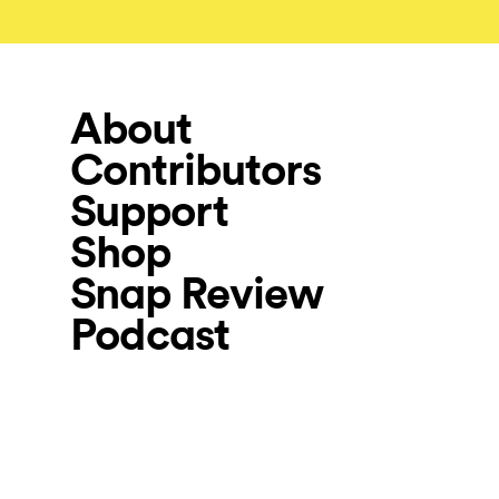
About
Contributors
Support
Shop
Snap Review
Podcast