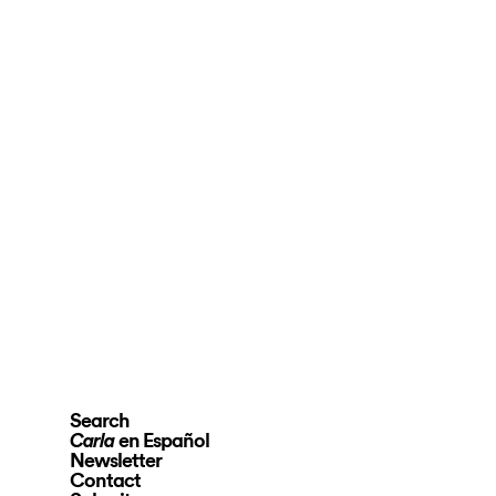
Search
en Español
Carla
Newsletter
Contact