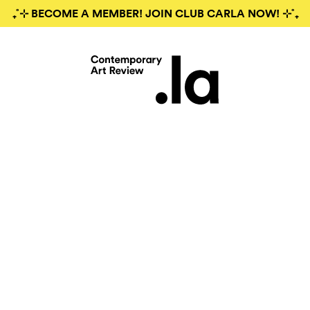
₊˚⊹ BECOME A MEMBER! JOIN CLUB CARLA NOW! ⊹˚₊