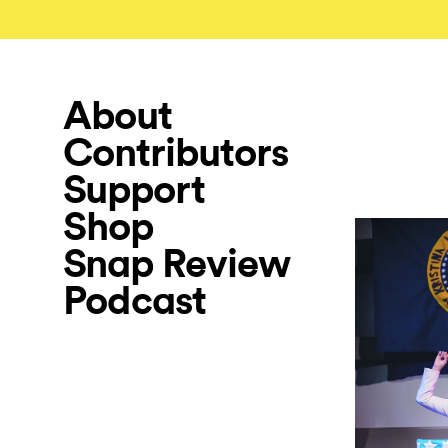
About
Contributors
Support
Shop
Snap Review
Podcast