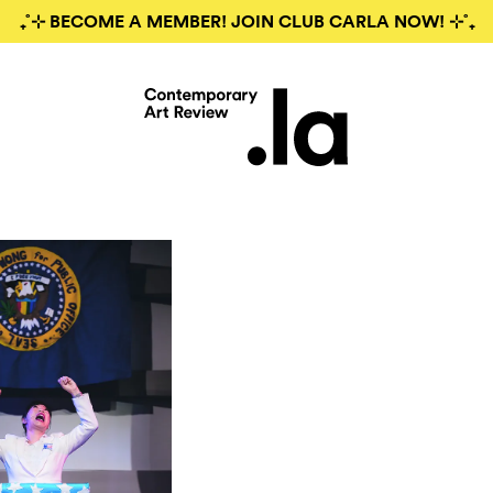
₊˚⊹ BECOME A MEMBER! JOIN CLUB CARLA NOW! ⊹˚₊