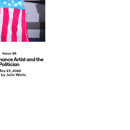
Issue 28
mance Artist and the
Politician
ay 23, 2022
 by Julie Weitz