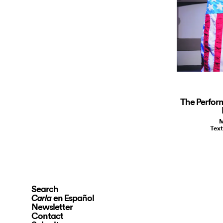
The Perfor
M
Text
Search
en Español
Carla
Newsletter
Contact