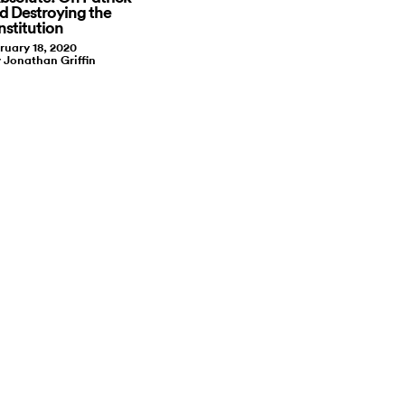
nd Destroying the
nstitution
ruary 18, 2020
y Jonathan Griffin