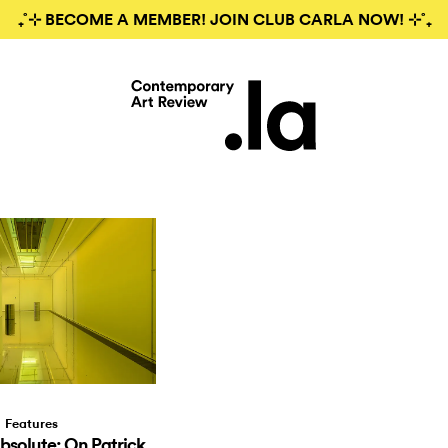
₊˚⊹ BECOME A MEMBER! JOIN CLUB CARLA NOW! ⊹˚₊
Features
bsolute: On Patrick