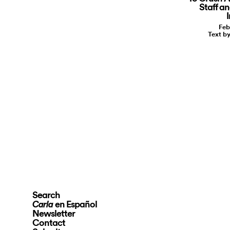
Staff a
I
Feb
Text b
Search
en Español
Carla
Newsletter
Contact