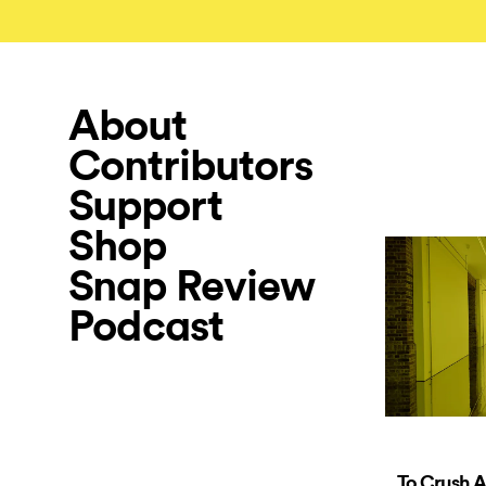
About
Contributors
Support
Shop
Snap Review
Podcast
To Crush A