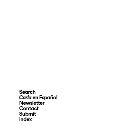
Search
en Español
Carla
Newsletter
Contact
Submit
Index