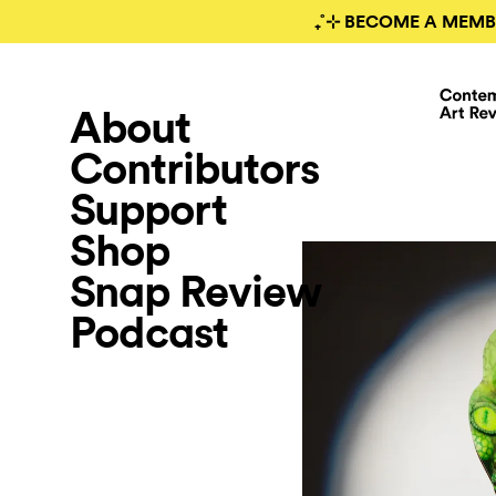
₊˚⊹ BECOME A MEMB
About
Contributors
Support
Shop
Snap Review
Podcast