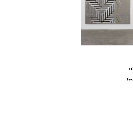
a
Tex