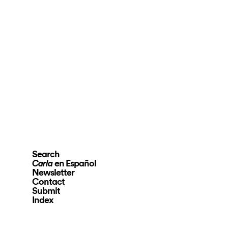
Search
en Español
Carla
Newsletter
Contact
Submit
Index