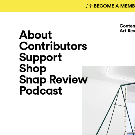
₊˚⊹ BECOME A MEMB
About
Contributors
Support
Shop
Snap Review
Podcast