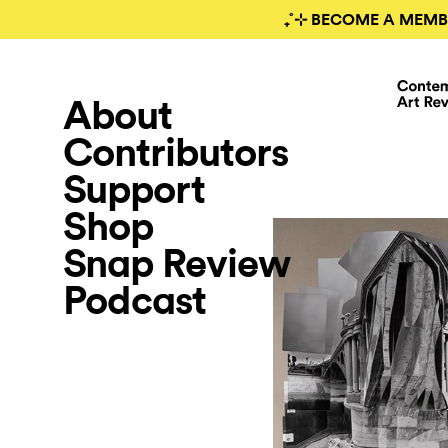
₊˚⊹ BECOME A MEMB
About
Contributors
Support
Shop
Snap Review
Podcast