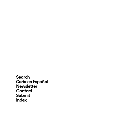
Search
en Español
Carla
Newsletter
Contact
Submit
Index