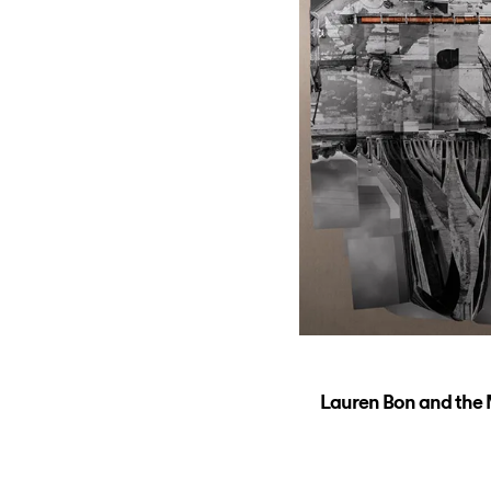
Lauren Bon and the M