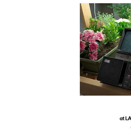
at LA