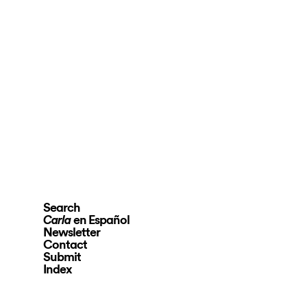
Search
en Español
Carla
Newsletter
Contact
Submit
Index