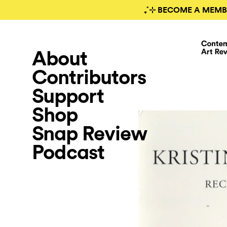
₊˚⊹ BECOME A MEMB
About
Contributors
Support
Shop
Snap Review
Podcast