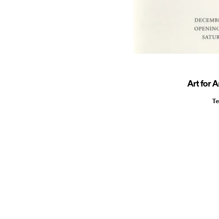
Art for A
Te