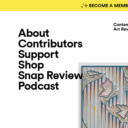
₊˚⊹ BECOME A MEMB
About
Contributors
Support
Shop
Snap Review
Podcast