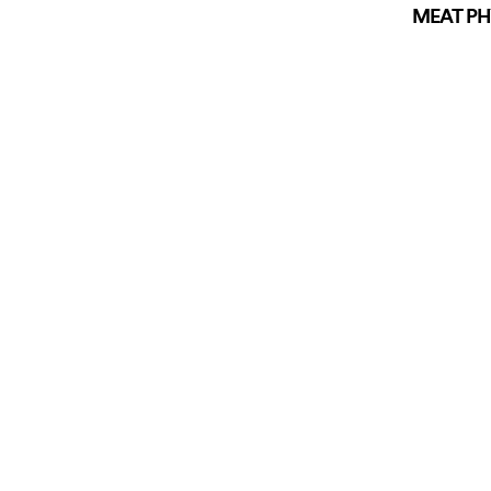
MEAT PHY