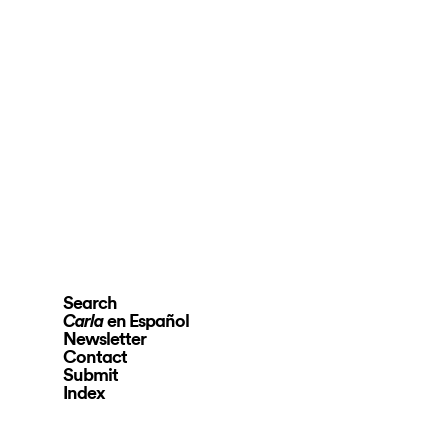
Search
en Español
Carla
Newsletter
Contact
Submit
Index