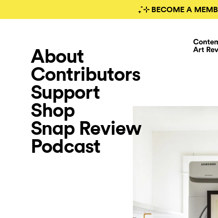
₊˚⊹ BECOME A MEMB
About
Contributors
Support
Shop
Snap Review
Podcast