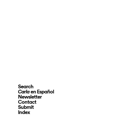
Search
en Español
Carla
Newsletter
Contact
Submit
Index