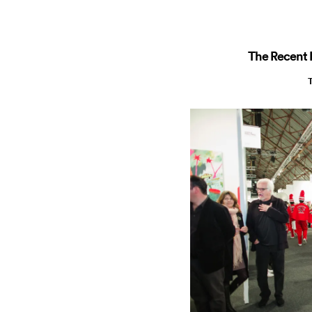
The Recent R
T