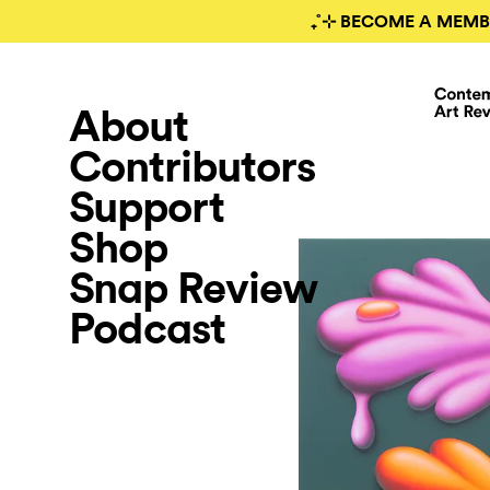
₊˚⊹ BECOME A MEMB
About
Contributors
Support
Shop
Snap Review
Podcast