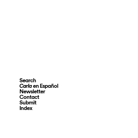
Search
en Español
Carla
Newsletter
Contact
Submit
Index