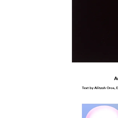
Au
Text by Alitzah Oros, 