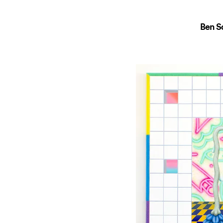
Ben Sa