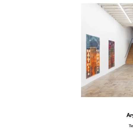
Ar
Te