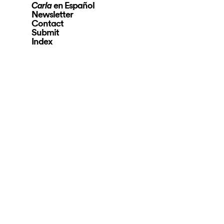
en Español
Carla
Newsletter
Contact
Submit
Index