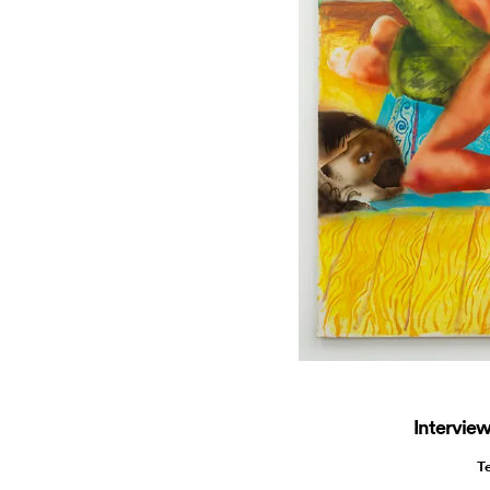
Interview
T