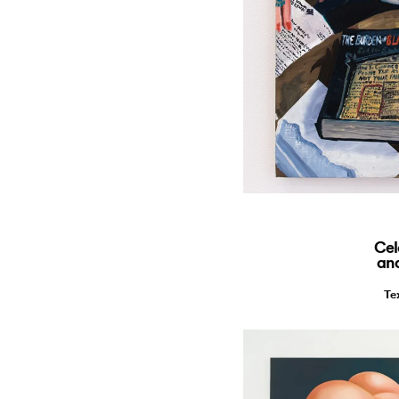
Cel
and
Te