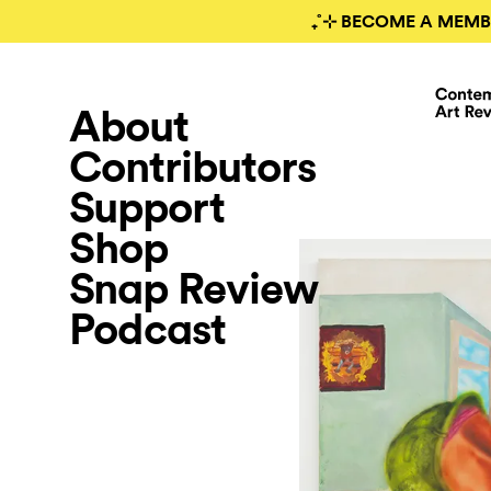
₊˚⊹ BECOME A MEMB
About
Contributors
Support
Shop
Snap Review
Podcast