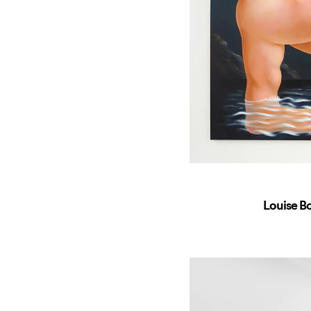
Louise B