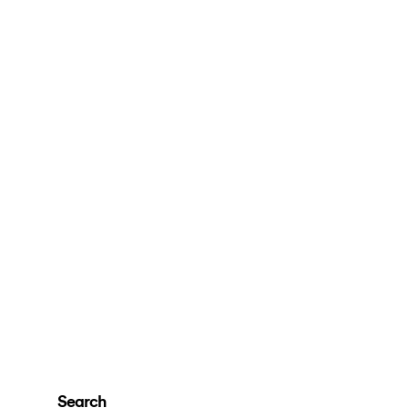
Search