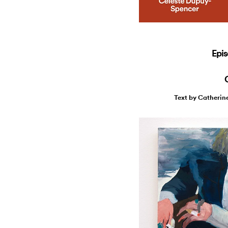
Epis
Text by Catherin