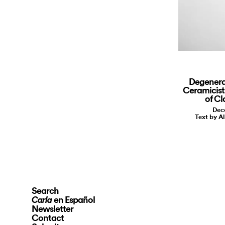
Degenera
Ceramicist
of Cl
Dec
Text by A
Search
en Español
Carla
Newsletter
Contact