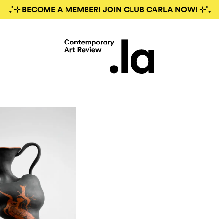
₊˚⊹ BECOME A MEMBER! JOIN CLUB CARLA NOW! ⊹˚₊