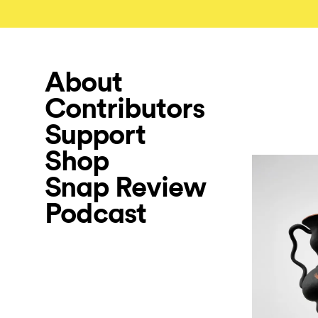
About
Contributors
Support
Shop
Snap Review
Podcast