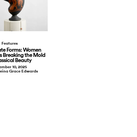
Features
te Forms: Women
s Breaking the Mold
assical Beauty
ember 10, 2025
leina Grace Edwards