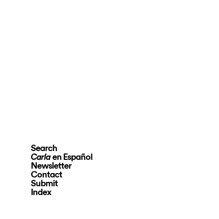
Search
en Español
Carla
Newsletter
Contact
Submit
Index