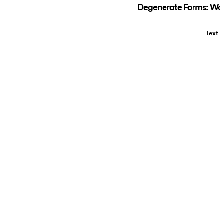
Degenerate Forms: Wo
Text