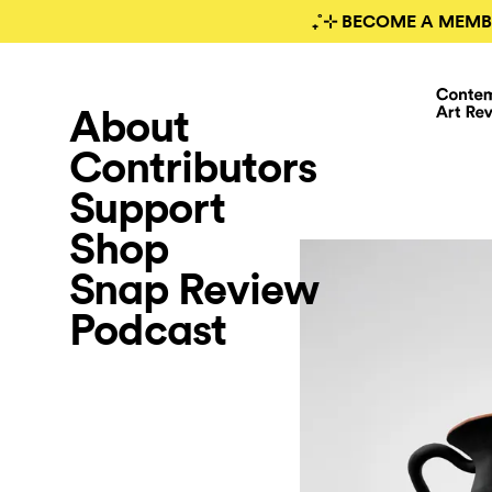
₊˚⊹ BECOME A MEMB
About
Contributors
Support
Shop
Snap Review
Podcast