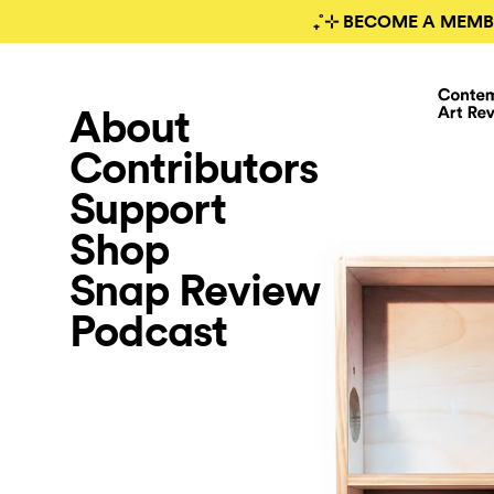
₊˚⊹ BECOME A MEMB
About
Contributors
Support
Shop
Snap Review
Podcast