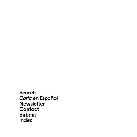
Search
en Español
Carla
Newsletter
Contact
Submit
Index