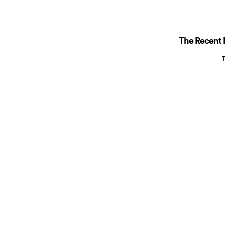
The Recent R
T