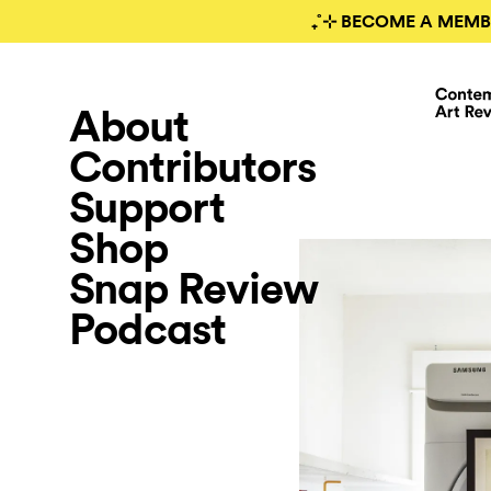
₊˚⊹ BECOME A MEMB
About
Contributors
Support
Shop
Snap Review
Podcast