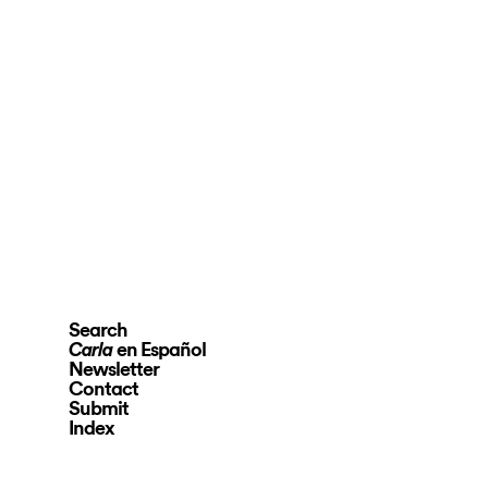
Search
en Español
Carla
Newsletter
Contact
Submit
Index