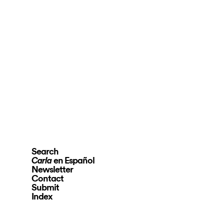
Search
en Español
Carla
Newsletter
Contact
Submit
Index