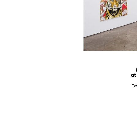
at
Te