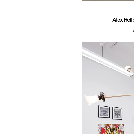
Alex Heil
T