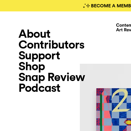
₊˚⊹ BECOME A MEMB
About
Contributors
Support
Shop
Snap Review
Podcast