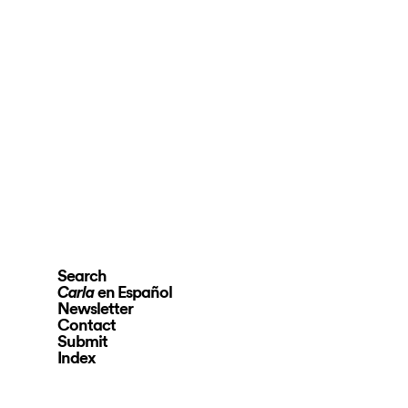
Search
en Español
Carla
Newsletter
Contact
Submit
Index