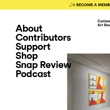
₊˚⊹ BECOME A MEMB
About
Contributors
Support
Shop
Snap Review
Podcast