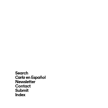
Search
en Español
Carla
Newsletter
Contact
Submit
Index