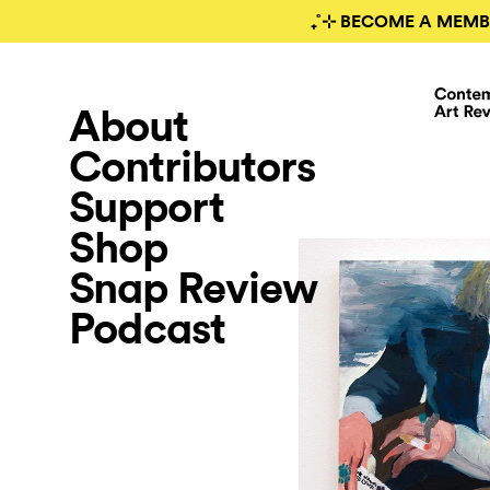
₊˚⊹ BECOME A MEMB
About
Contributors
Support
Shop
Snap Review
Podcast