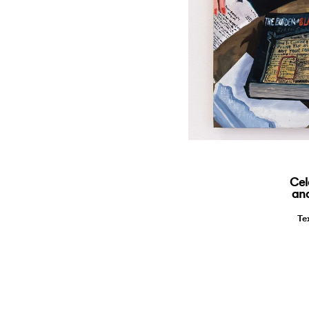
Cel
and
Te