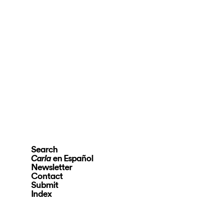
Search
en Español
Carla
Newsletter
Contact
Submit
Index