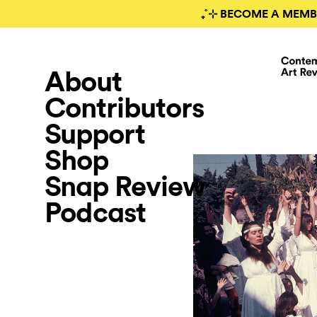
₊˚⊹ BECOME A MEMB
About
Contributors
Support
Shop
Snap Review
Podcast