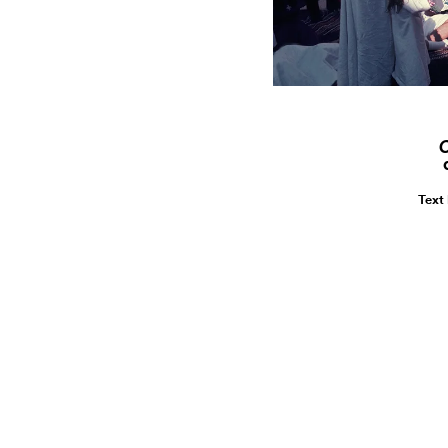
C
Text