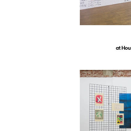
at Hou