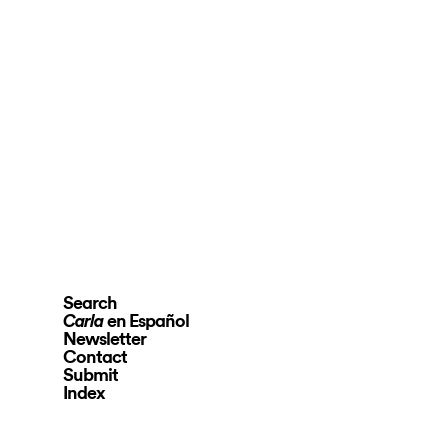
Search
en Español
Carla
Newsletter
Contact
Submit
Index