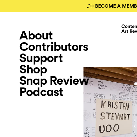
₊˚⊹ BECOME A MEMB
About
Contributors
Support
Shop
Snap Review
Podcast