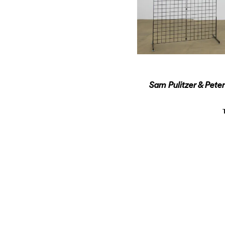
Sam Pulitzer & Pete