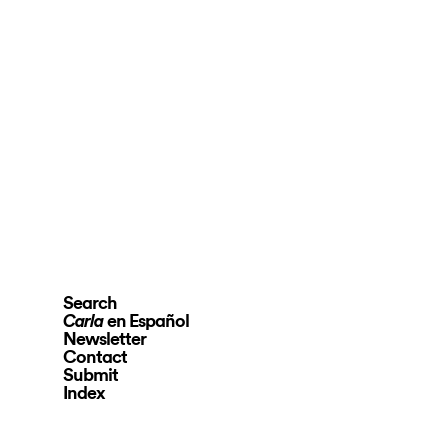
Search
en Español
Carla
Newsletter
Contact
Submit
Index