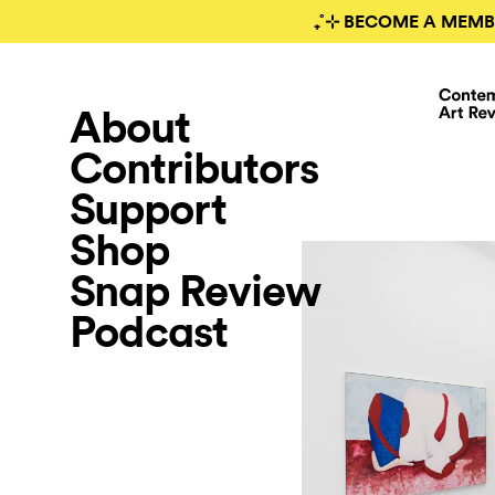
₊˚⊹ BECOME A MEMB
About
Contributors
Support
Shop
Snap Review
Podcast