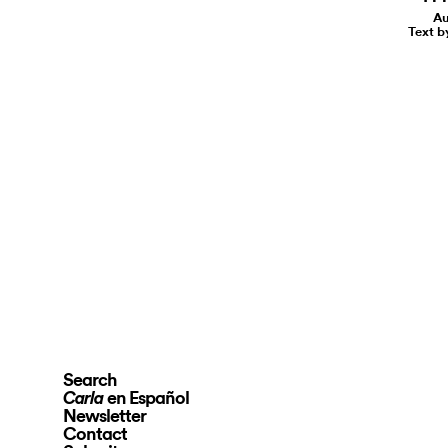
Au
Text b
Search
en Español
Carla
Newsletter
Contact