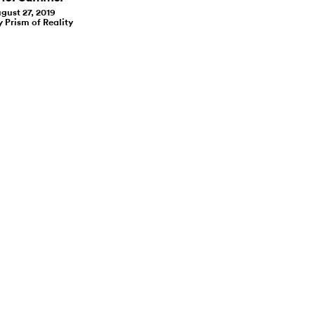
gust 27, 2019
y Prism of Reality