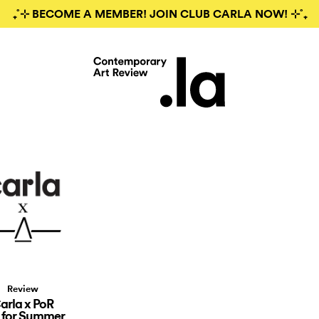
₊˚⊹ BECOME A MEMBER! JOIN CLUB CARLA NOW! ⊹˚₊
Review
arla x PoR
 for Summer