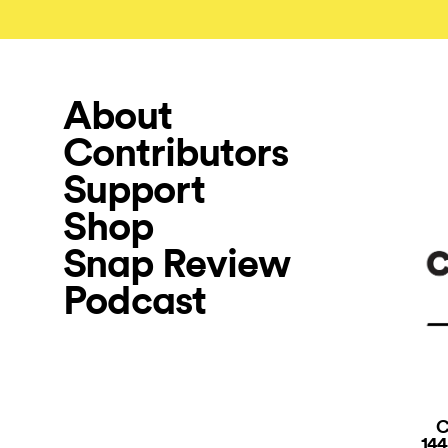
About
Contributors
Support
Shop
Snap Review
Podcast
C
144