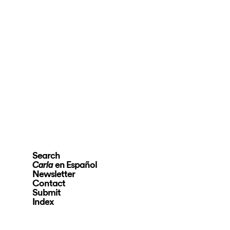
Search
en Español
Carla
Newsletter
Contact
Submit
Index