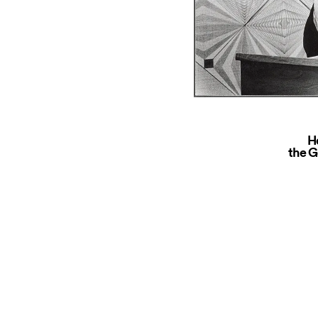
H
the G