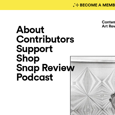
₊˚⊹ BECOME A MEMB
About
Contributors
Support
Shop
Snap Review
Podcast