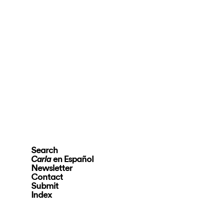
Search
en Español
Carla
Newsletter
Contact
Submit
Index