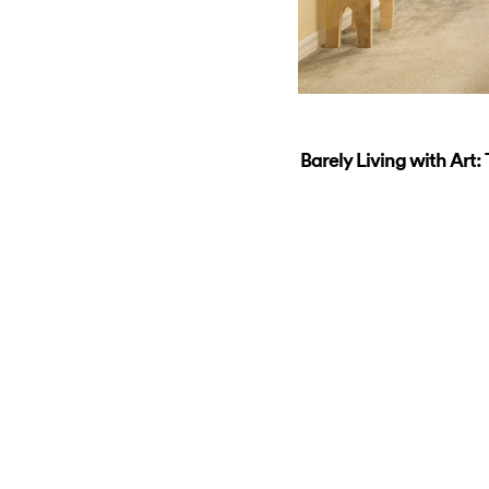
Barely Living with Art: