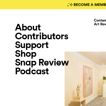
₊˚⊹ BECOME A MEMB
About
Contributors
Support
Shop
Snap Review
Podcast