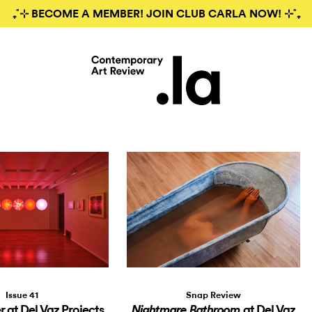
₊˚⊹ BECOME A MEMBER! JOIN CLUB CARLA NOW! ⊹˚₊
Issue 41
Snap Review
 at Del Vaz Projects
at Del Vaz
Nightmare Bathroom