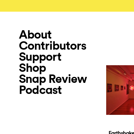
About
Contributors
Support
Shop
Snap Review
Podcast
Earthshaker