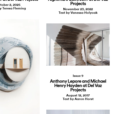
Projects
tober 2, 2025
y Teresa Fleming
November 23, 2022
Text by Vanessa Holyoak
Issue 9
Anthony Lepore and Michael
Henry Hayden at Del Vaz
Projects
August 12, 2017
Text by Aaron Horst