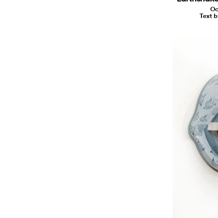
Oc
Text b