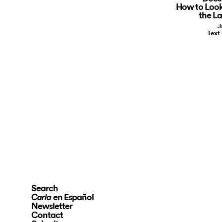
How to Look
the La
J
Text
Search
en Español
Carla
Newsletter
Contact