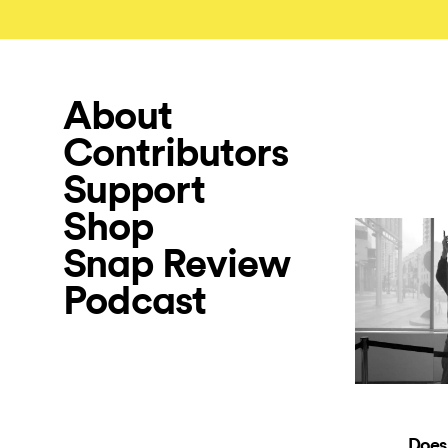
About
Contributors
Support
Shop
Snap Review
Podcast
Does 