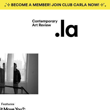
₊˚⊹ BECOME A MEMBER! JOIN CLUB CARLA NOW! ⊹˚₊
Features
it Move You?: