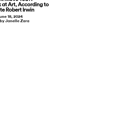
 at Art, According to
te Robert Irwin
une 18, 2024
 by Janelle Zara