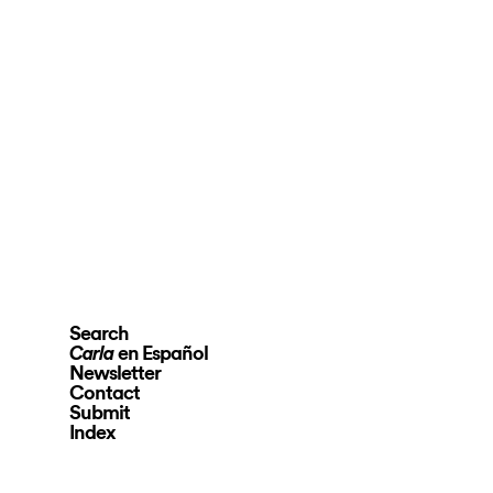
Search
en Español
Carla
Newsletter
Contact
Submit
Index