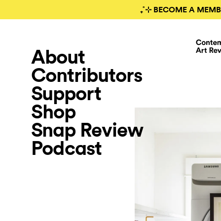
₊˚⊹ BECOME A MEMB
About
Contributors
Support
Shop
Snap Review
Podcast