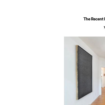
The Recent R
T