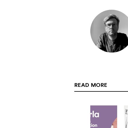
READ MORE