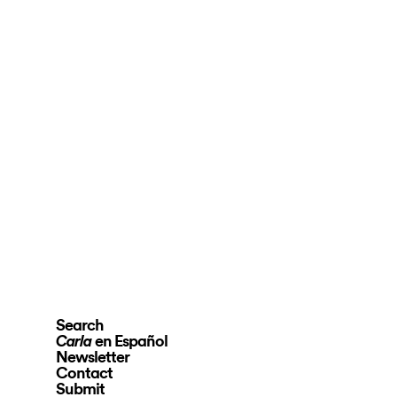
Search
en Español
Carla
Newsletter
Contact
Submit