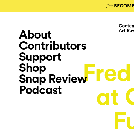
₊˚⊹ BECOME
About
Contributors
Support
Fred
Shop
Snap Review
Podcast
at 
F