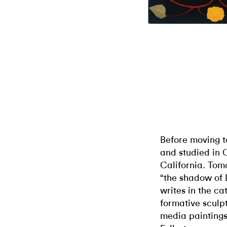
Before moving t
and studied in 
California. Tom
“the shadow of
writes in the ca
formative sculpt
media paintings