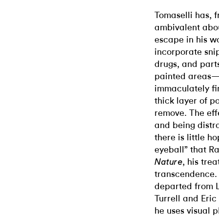
Tomaselli has, 
ambivalent abou
escape in his w
incorporate sni
drugs, and part
painted areas—c
immaculately fin
thick layer of p
remove. The eff
and being distra
there is little 
eyeball” that R
, his tre
Nature
transcendence. 
departed from L
Turrell and Eric
he uses visual p