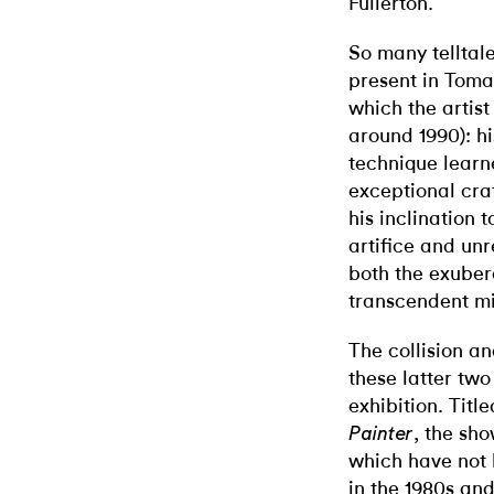
Fullerton.
So many telltal
present in Tomas
which the artist
around 1990): hi
technique learn
exceptional craf
his inclination 
artifice and unr
both the exuber
transcendent mi
The collision a
these latter two
exhibition. Titl
, the sh
Painter
which have not 
in the 1980s and