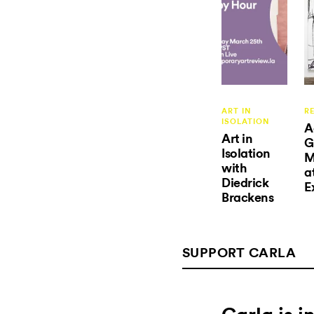
ART IN
R
ISOLATION
A
Art in
G
Isolation
M
with
a
Diedrick
E
Brackens
SUPPORT CARLA