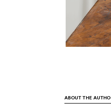
ABOUT THE AUTHO