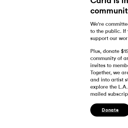
Carla is 
communit
We're committed
to the public. If
support our wor
Plus, donate $1
community of ar
invites to memb
Together, we ar
and into artist 
explore the L.A.
mailed subscrip
Donate