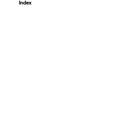
Index