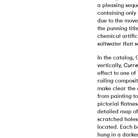
a pleasing seque
containing only 
due to the move
the punning titl
chemical artifici
saltwater that 
In the catalog,
vertically,
Curre
effect to one of
roiling composi
make clear the a
from painting t
pictorial flatnes
detailed map of 
scratched holes
located. Each bo
hung in a darke