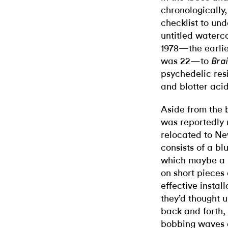
chronologically,
checklist to un
untitled waterc
1978—the earlie
was 22—to
Bra
psychedelic resi
and blotter acid
Aside from the 
was reportedly 
relocated to Ne
consists of a bl
which maybe a 
on short pieces 
effective instal
they’d thought 
back and forth, 
bobbing waves o