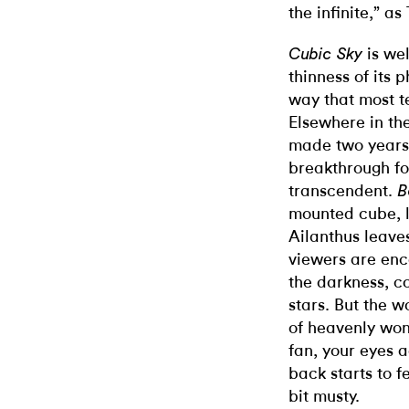
the infinite,” as
is wel
Cubic Sky
thinness of its 
way that most t
Elsewhere in the
made two years 
breakthrough fo
transcendent.
B
mounted cube, l
Ailanthus leave
viewers are enc
the darkness, co
stars. But the w
of heavenly won
fan, your eyes 
back starts to 
bit musty.