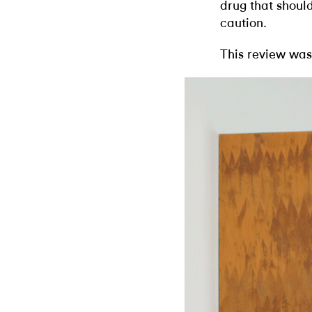
drug that shoul
caution.
This review was