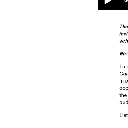
The
inc
wri
Wri
Lin
Car
in 
acc
the
aud
Lis