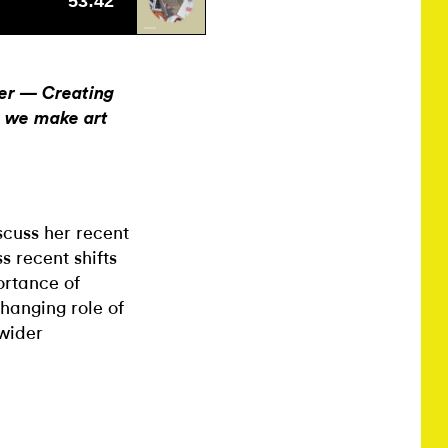
ter — Creating
o we make art
scuss her recent
s recent shifts
ortance of
changing role of
 wider