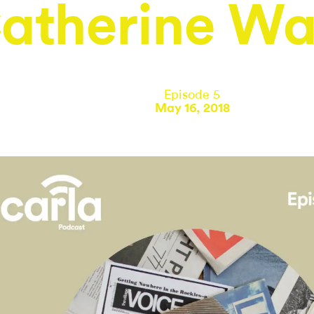
atherine Wa
Episode 5
May 16, 2018