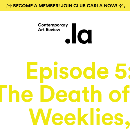
₊˚⊹ BECOME A MEMBER! JOIN CLUB CARLA NOW! ⊹˚₊
Episode 5
The Death of
Weeklies