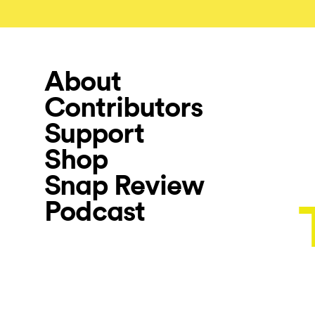
About
Contributors
Support
Shop
Snap Review
Podcast