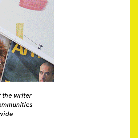
 the writer
communities
wide