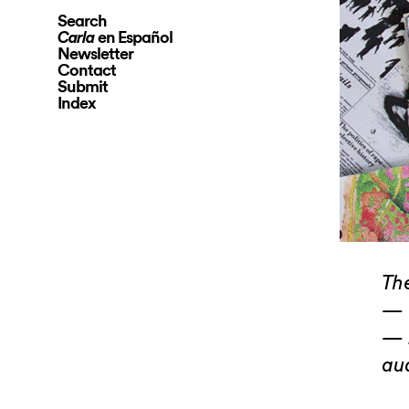
Search
en Español
Carla
Newsletter
Contact
Submit
Index
The
— 
— 
au