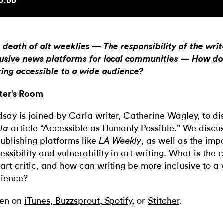
 death of alt weeklies — The responsibility of the wri
lusive news platforms for local communities — How d
ting accessible to a wide audience?
ter’s Room
dsay is joined by Carla writer, Catherine Wagley, to di
article “Accessible as Humanly Possible.” We discus
la
publishing platforms like
, as well as the imp
LA Weekly
essibility and vulnerability in art writing. What is the 
 art critic, and how can writing be more inclusive to a
ience?
ten on
iTunes
,
Buzzsprout
,
Spotify
, or
Stitcher
.