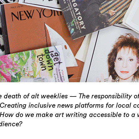
 death of alt weeklies — The responsibility of
Creating inclusive news platforms for local 
How do we make art writing accessible to a 
dience?