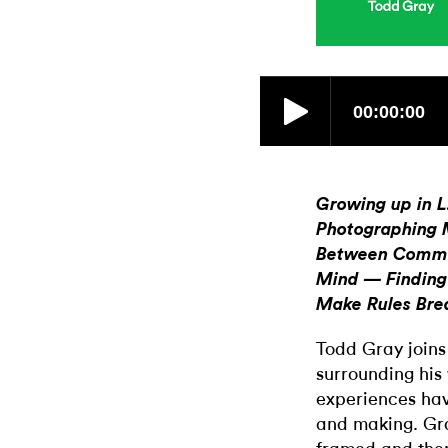
Growing up in 
Photographing M
Between Commer
Mind — Finding
Make Rules Bre
Todd Gray joins
surrounding his 
experiences hav
and making. Gra