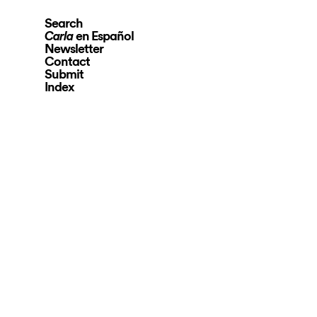
Search
en Español
Carla
Newsletter
Contact
Submit
Index