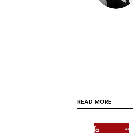
READ MORE