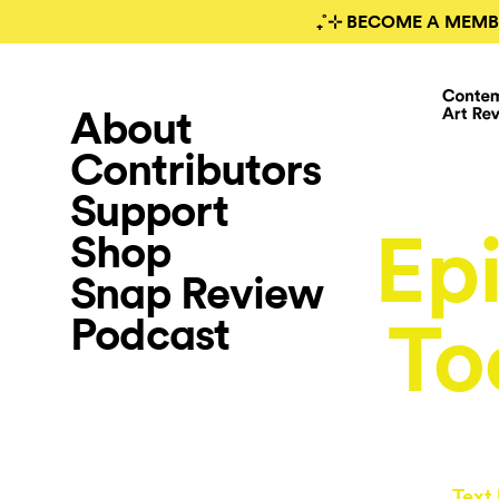
₊˚⊹ BECOME A MEMB
About
Contributors
Support
Epi
Shop
Snap Review
Podcast
To
Text