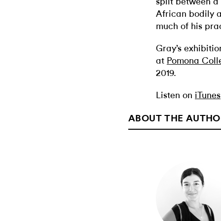
split between a
African bodily 
much of his prac
Gray’s exhibitio
at
Pomona Coll
2019.
Listen on
iTunes
ABOUT THE AUTHO