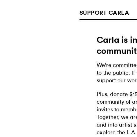
SUPPORT CARLA
Carla is 
communit
We're committed
to the public. If
support our wor
Plus, donate $1
community of ar
invites to memb
Together, we ar
and into artist 
explore the L.A.