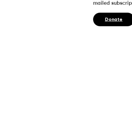
mailed subscrip
Donate