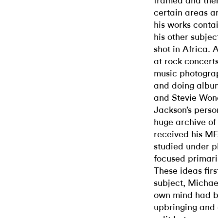
framed and then
certain areas a
his works cont
his other subje
shot in Africa. 
at rock concert
music photograp
and doing album
and Stevie Won
Jackson’s pers
huge archive of 
received his MF
studied under 
focused primari
These ideas fir
subject, Michael
own mind had b
upbringing and 