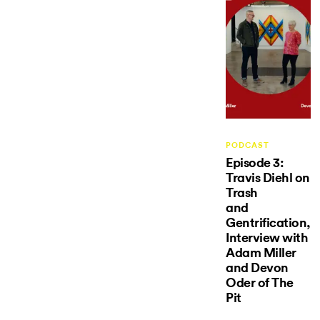
PODCAST
Episode 3:
Travis Diehl on
Trash
and
Gentrification,
Interview with
Adam Miller
and Devon
Oder of The
Pit