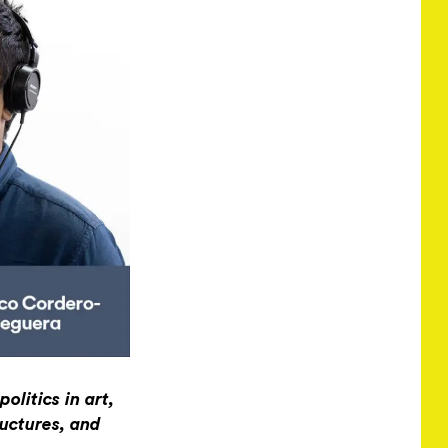
olitics in art,
ructures, and