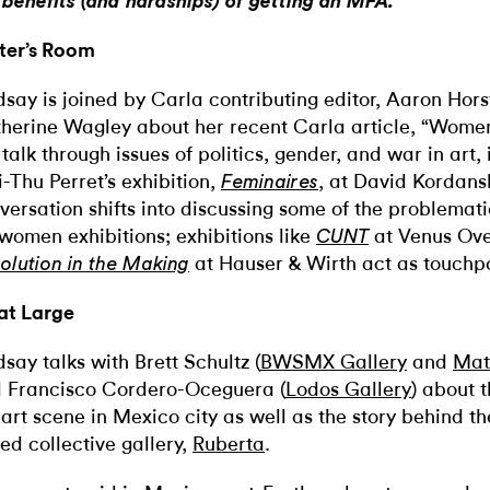
 benefits (and hardships) of getting an MFA.
ter’s Room
dsay is joined by Carla contributing editor, Aaron Horst
herine Wagley about her recent Carla article, “Women 
talk through issues of politics, gender, and war in art, 
-Thu Perret’s exhibition,
, at David Kordans
Feminaires
versation shifts into discussing some of the problemati
-women exhibitions; exhibitions like
at Venus Ov
CUNT
at Hauser & Wirth act as touchp
olution in the Making
at Large
dsay talks with Brett Schultz (
BWSMX Gallery
and
Mate
 Francisco Cordero-Oceguera (
Lodos Gallery
) about t
 art scene in Mexico city as well as the story behind th
ed collective gallery,
Ruberta
.