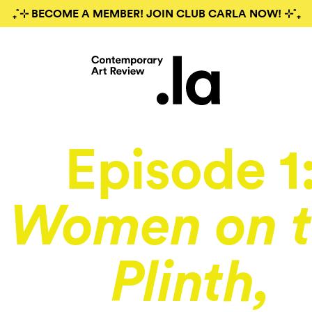
₊˚⊹ BECOME A MEMBER! JOIN CLUB CARLA NOW! ⊹˚₊
Episode 1
Women on t
Plinth,