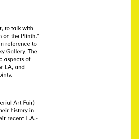
, to talk with
on the Plinth.”
in reference to
ky Gallery. The
c aspects of
er LA, and
oints.
rial Art Fair
)
heir history in
eir recent L.A.-