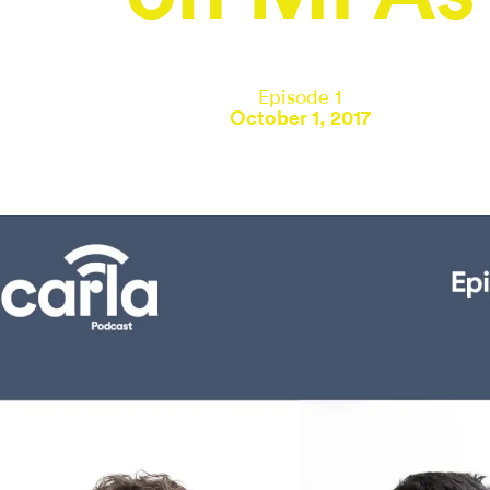
Episode 1
October 1, 2017