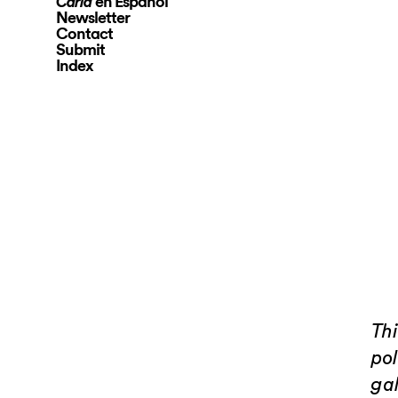
en Español
Carla
Newsletter
Contact
Submit
Index
Th
pol
gal