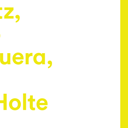
tz,
o
uera,
Holte