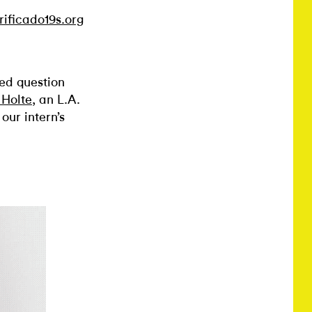
rificado19s.org
ed question
Holte
, an L.A.
our intern’s