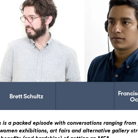
s is a packed episode with conversations ranging from p
-women exhibitions, art fairs and alternative gallery st