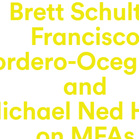
Brett Schul
Francisc
rdero-Oceg
and
ichael Ned 
on MFAs