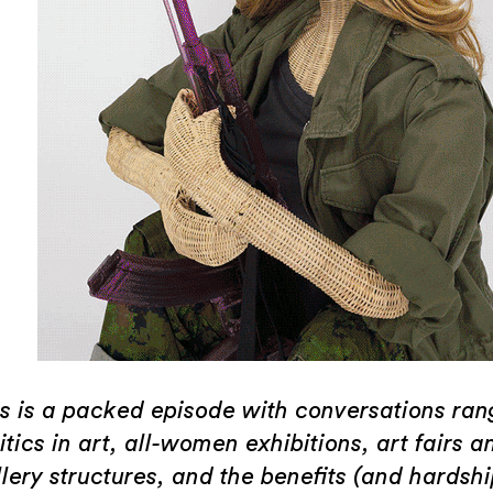
is is a packed episode with conversations ran
itics in art, all-women exhibitions, art fairs a
lery structures, and the benefits (and hardshi