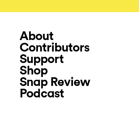
About
Contributors
Support
Shop
Snap Review
Podcast