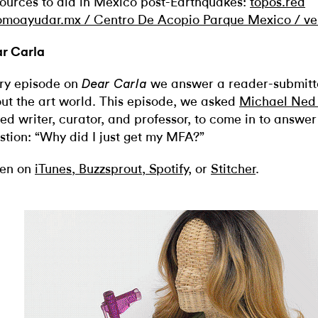
ources to aid in Mexico post-Earthquakes:
topos.red
omoayudar.mx /
Centro De Acopio Parque Mexico /
ve
r Carla
ry episode on
we
answer a reader-submitt
Dear Carla
ut the art world. This episode, we asked
Michael Ned 
ed writer, curator, and professor, to come in to answer 
stion: “Why did I just get my MFA?”
ten on
iTunes
,
Buzzsprout
,
Spotify
, or
Stitcher
.