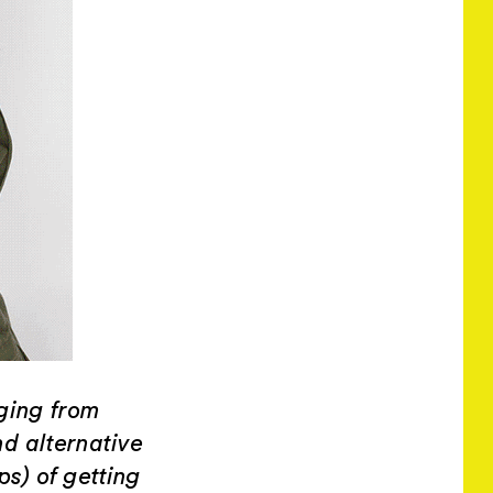
ging from
nd alternative
ps) of getting