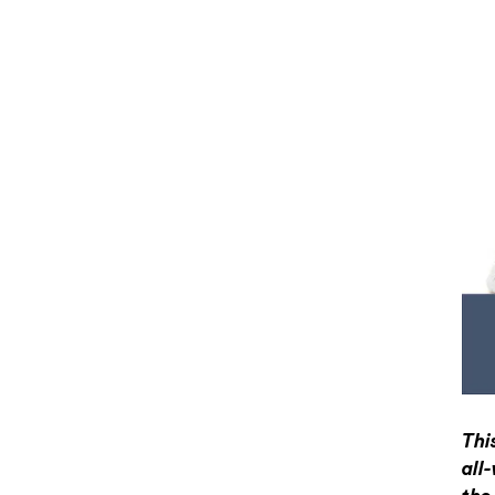
Thi
all