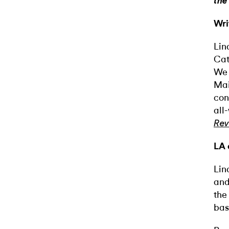
the
Wri
Lin
Cat
We 
Mai
con
all
Rev
LA 
Lin
and
the
bas