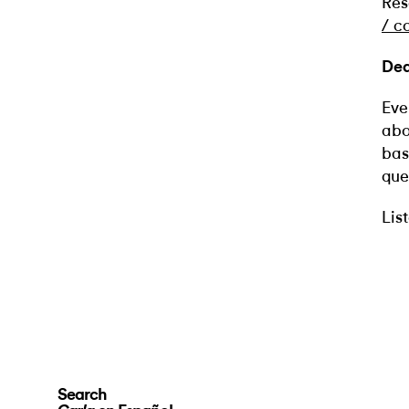
Res
/
c
Dea
Eve
abo
bas
que
Lis
Search