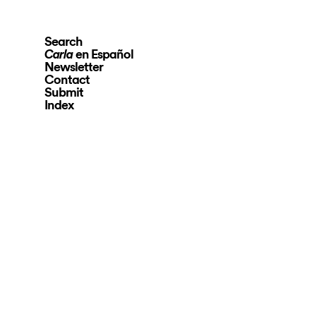
Search
en Español
Carla
Newsletter
Contact
Submit
Index