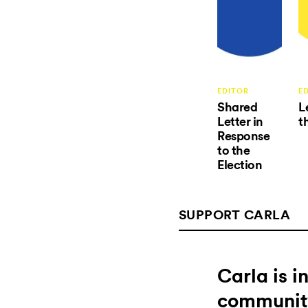
EDITOR
E
Shared
L
Letter in
t
Response
to the
Election
SUPPORT CARLA
Carla is 
communit