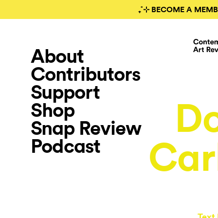
₊˚⊹ BECOME A MEMB
About
Contributors
Support
Do
Shop
Snap Review
Podcast
Car
Text