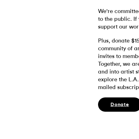
We're committed
to the public. If
support our wor
Plus, donate $1
community of ar
invites to memb
Together, we ar
and into artist 
explore the L.A.
mailed subscrip
Donate