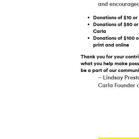
and encouraged
Donations of $10 or
Donations of $50 or
Carla
Donations of $100 o
print and online
Thank you for your contrib
what you help make possi
be a part of our communi
– Lindsay Pres
Carla Founder a