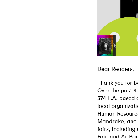
Dear Readers,
Thank you for b
Over the past 4
374 L.A. based 
local organizati
Human Resources
Mandrake, and 
fairs, including
Fair, and ArtBa