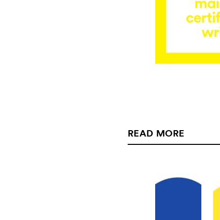
READ MORE