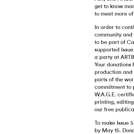
get to know man
to meet more of 
In order to cont
community and g
to be part of C
supported Issue 
a party at ART
Your donations h
production and r
parts of the wor
commitment to p
W.A.G.E. certifi
printing, editin
our free publica
To make Issue 5 
by May 15. Dona