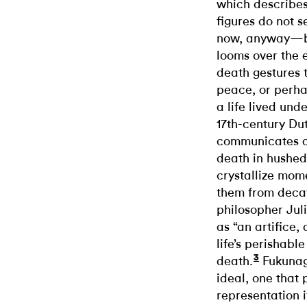
which describes
figures do not 
now, anyway—but
looms over the e
death gestures 
peace, or perha
a life lived und
17th-century Du
communicates a
death in hushed 
crystallize mom
them from decay
philosopher Jul
as “an artifice,
life’s perishabl
3
death.
Fukunag
ideal, one that 
representation it