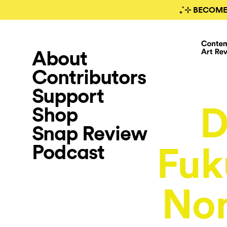
₊˚⊹ BECOME
About
Contributors
Support
D
Shop
Snap Review
Podcast
Fuk
Non