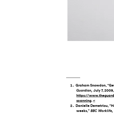
Graham Snowdon, “Get 
July 7, 2009, ​
Guardian,
https://www.theguard
scanning
.
↵
Danielle Demetriou, “H
weeks,”
BBC Worklife,