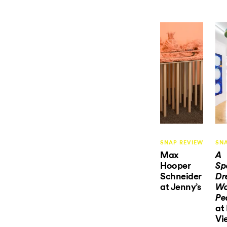
SNAP REVIEW
SN
Max
A
Hooper
Sp
Schneider
Dr
at Jenny’s
Wo
Pe
at
Vi