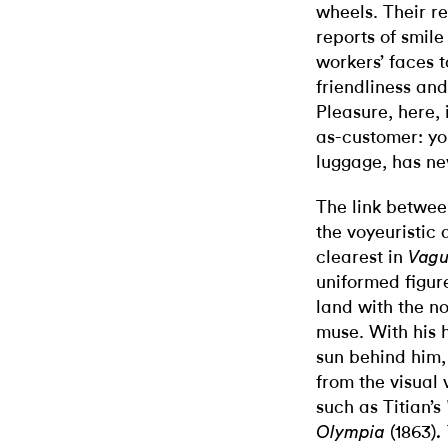
wheels. Their r
reports of smile
workers’ faces t
friendliness and
Pleasure, here, 
as-customer: yo
luggage, has ne
The link betwee
the voyeuristic 
clearest in
Vagu
uniformed figur
land with the n
muse. With his h
sun behind him,
from the visual
such as Titian’s
(1863)
Olympia
.