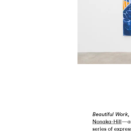
Beautiful Work,
Nonaka-Hill
—an
series of expres