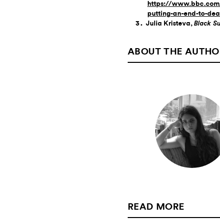
https://www.bbc.com/
putting-an-end-to-de
Julia Kristeva,
Black S
ABOUT THE AUTHO
READ MORE