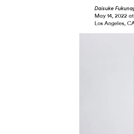
Daisuke Fukunag
May 14, 2022 at
Los Angeles, C