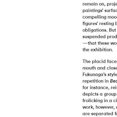
remain on, proje
paintings’ surfa
compelling mood
figures’ resting
obligations. Bu
suspended produ
—that these wor
the exhibition.
The placid face
mouth and close
Fukunaga’s styl
repetition in
Bea
for instance, r
depicts a group
frolicking in a 
work, however, 
are separated f