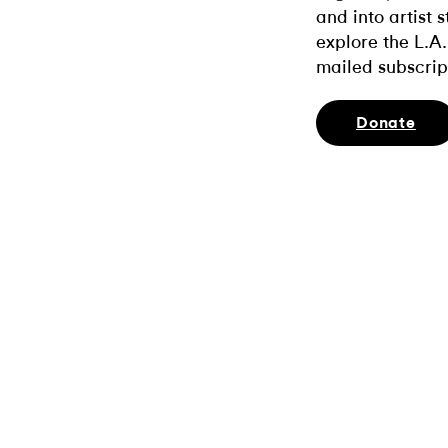
and into artist 
explore the L.A.
mailed subscrip
Donate