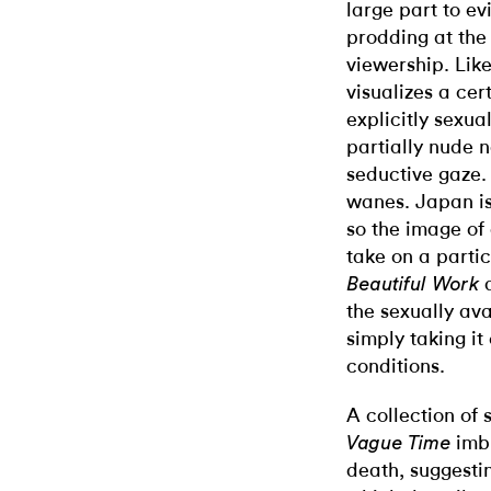
large part to evi
prodding at the
viewership. Lik
visualizes a cer
explicitly sexua
partially nude 
seductive gaze.
wanes. Japan is 
so the image of 
take on a partic
Beautiful Work
the sexually ava
simply taking i
conditions.
A collection of 
imb
Vague Time
death, suggesti