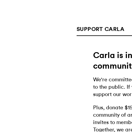
SUPPORT CARLA
Carla is 
communit
We're committed
to the public. If
support our wor
Plus, donate $1
community of ar
invites to memb
Together, we ar