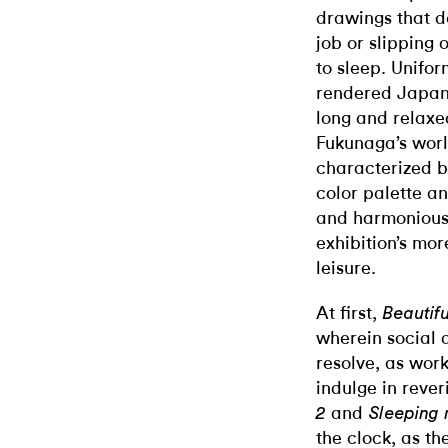
drawings that d
job or slipping 
to sleep. Unifo
rendered Japane
long and relaxe
Fukunaga’s worl
characterized b
color palette an
and harmonious 
exhibition’s mo
leisure.
At first,
Beautif
wherein social 
resolve, as wor
indulge in rever
and
2
Sleeping
the clock, as th