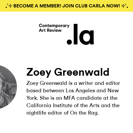
₊˚⊹ BECOME A MEMBER! JOIN CLUB CARLA NOW! ⊹˚₊
Zoey Greenwald
Zoey Greenwald is a writer and editor
based between Los Angeles and New
York. She is an MFA candidate at the
California Institute of the Arts and the
nightlife editor of On the Rag.