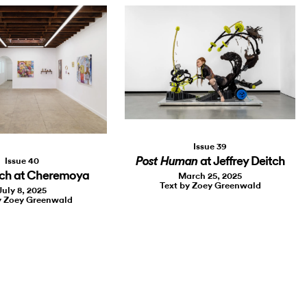
Issue 39
at Jeffrey Deitch
Post Human
Issue 40
sch at Cheremoya
March 25, 2025
Text by Zoey Greenwald
July 8, 2025
y Zoey Greenwald