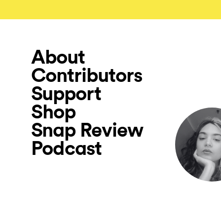
About
Contributors
Support
Shop
Snap Review
Podcast