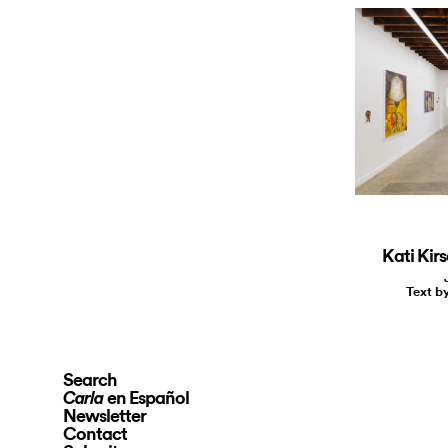
Kati Kir
Text b
Search
en Español
Carla
Newsletter
Contact