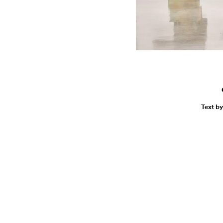
Text b