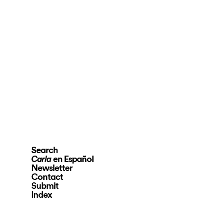
Search
en Español
Carla
Newsletter
Contact
Submit
Index