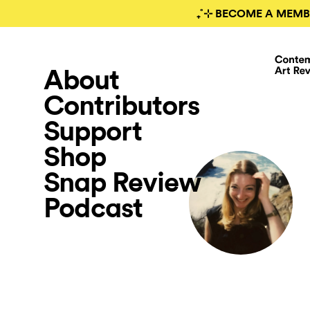
₊˚⊹ BECOME A MEMB
About
Contributors
Support
Shop
Snap Review
Podcast