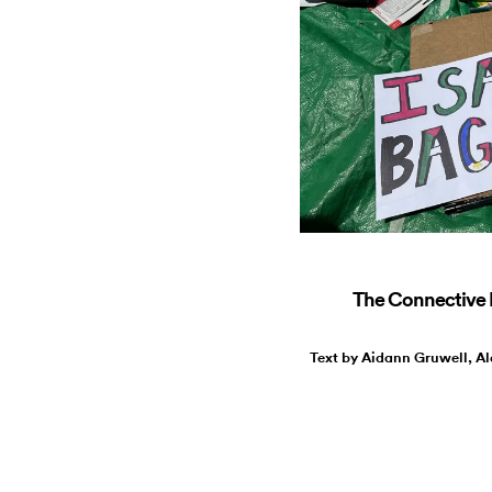
The Connective R
Text by Aidann Gruwell, Al