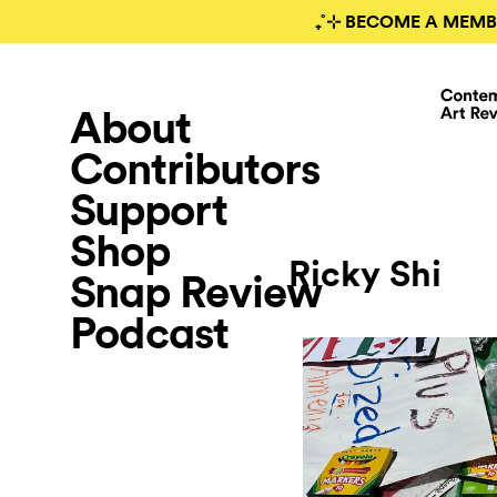
₊˚⊹ BECOME A MEMB
About
Contributors
Support
Shop
Ricky Shi
Snap Review
Podcast