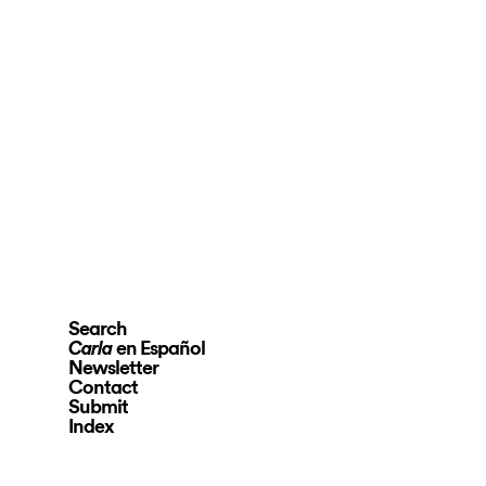
Search
en Español
Carla
Newsletter
Contact
Submit
Index