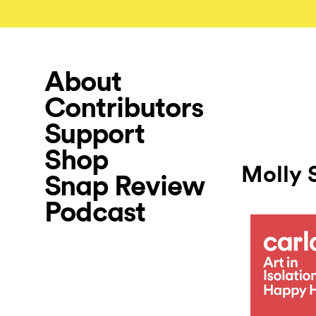
About
Contributors
Support
Shop
Molly 
Snap Review
Podcast