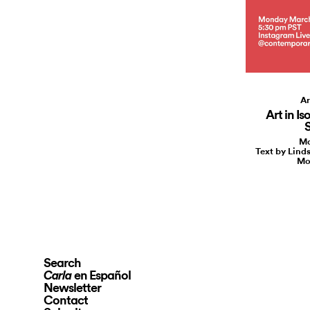
Ar
Art in Is
Ma
Text by Lind
Mo
Search
en Español
Carla
Newsletter
Contact