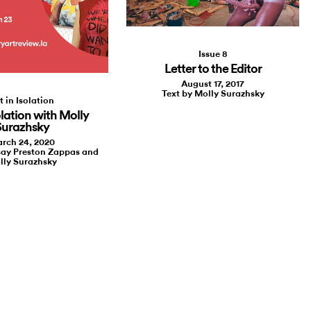
Issue 8
Letter to the Editor
August 17, 2017
Text by Molly Surazhsky
t in Isolation
olation with Molly
Surazhsky
rch 24, 2020
say Preston Zappas and
lly Surazhsky