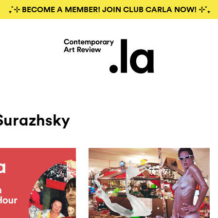
₊˚⊹ BECOME A MEMBER! JOIN CLUB CARLA NOW! ⊹˚₊
Surazhsky