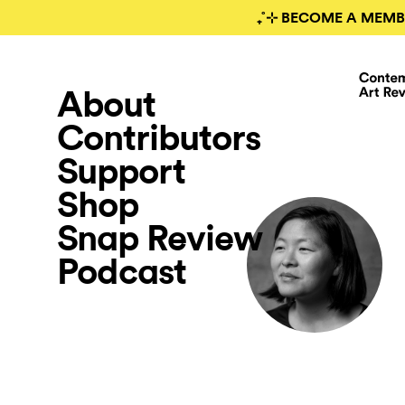
₊˚⊹ BECOME A MEMB
About
Contributors
Support
Shop
Snap Review
Podcast