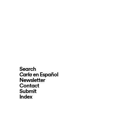
Search
en Español
Carla
Newsletter
Contact
Submit
Index