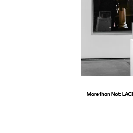
More than Not: LAC