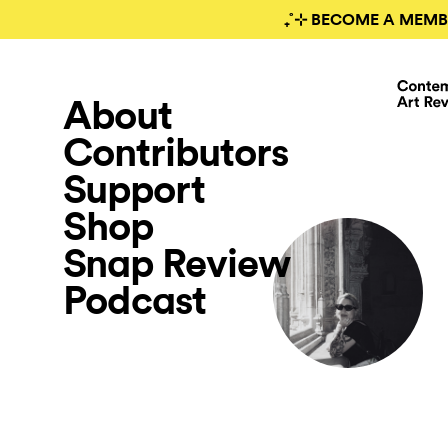
₊˚⊹ BECOME A MEMB
About
Contributors
Support
Shop
Snap Review
Podcast