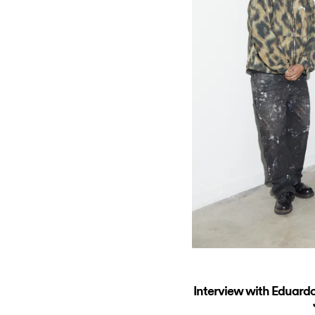
Interview with Eduardo