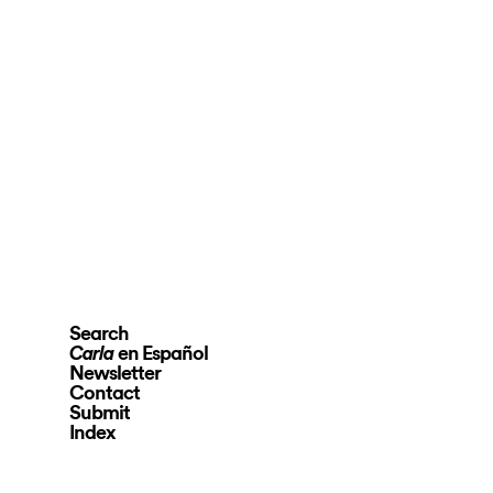
Search
en Español
Carla
Newsletter
Contact
Submit
Index