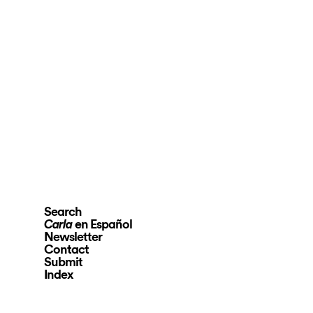
Search
en Español
Carla
Newsletter
Contact
Submit
Index