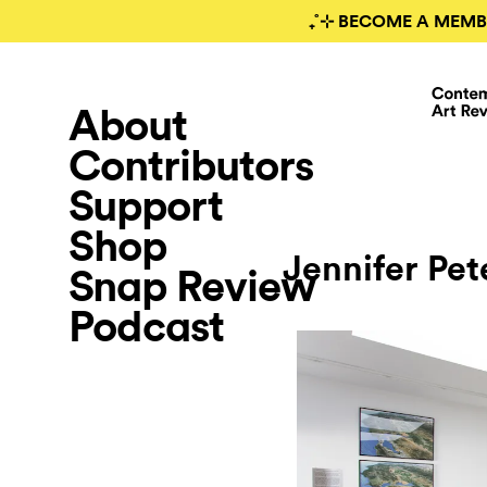
₊˚⊹ BECOME A MEMB
About
Contributors
Support
Shop
Jennifer Pet
Snap Review
Podcast