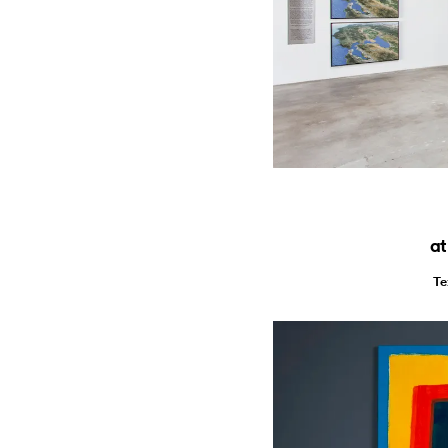
at
Te