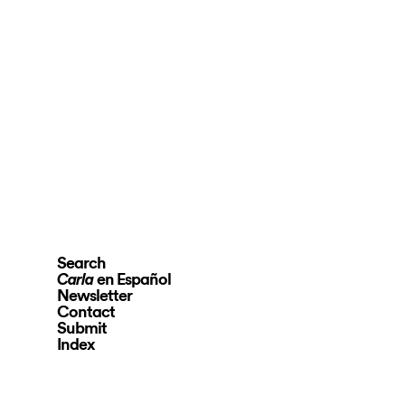
Search
en Español
Carla
Newsletter
Contact
Submit
Index