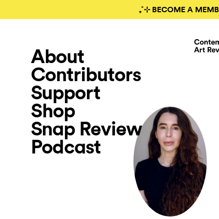
₊˚⊹ BECOME A MEMB
About
Contributors
Support
Shop
Snap Review
Podcast