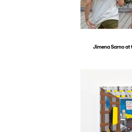
Jimena Sarno at t