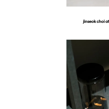
jinseok choi a