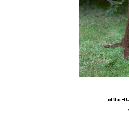
at the El
T