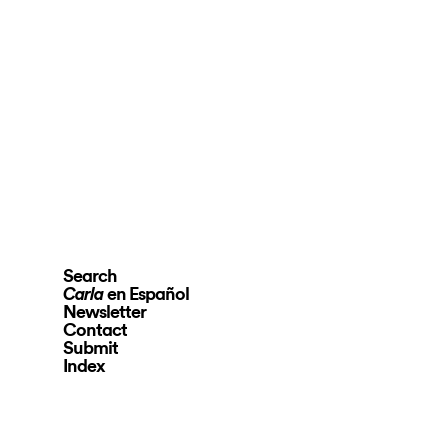
Search
en Español
Carla
Newsletter
Contact
Submit
Index