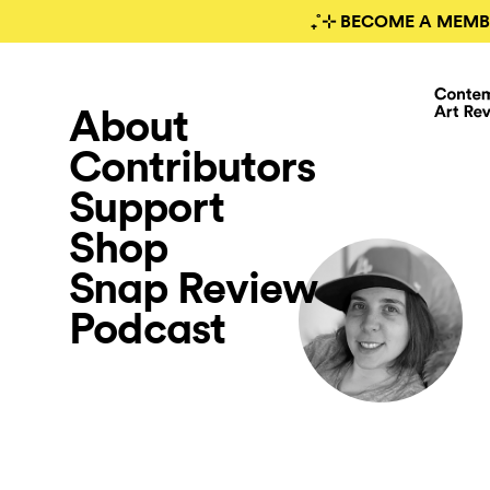
₊˚⊹ BECOME A MEMB
About
Contributors
Support
Shop
Snap Review
Podcast