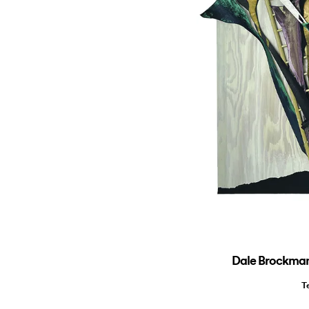
Dale Brockman 
T