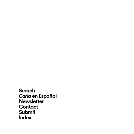
Search
en Español
Carla
Newsletter
Contact
Submit
Index