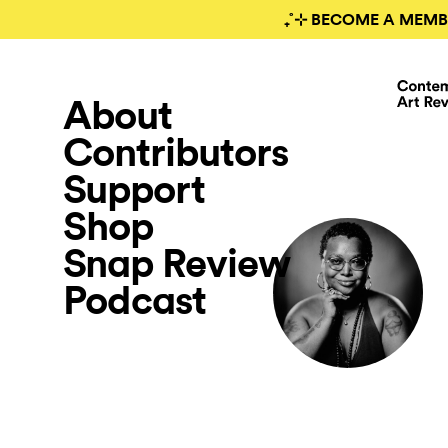
₊˚⊹ BECOME A MEMB
About
Contributors
Support
Shop
Snap Review
Podcast