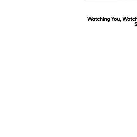
Watching You, Watch
S