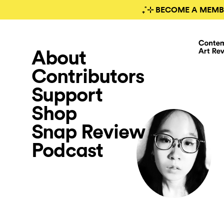
₊˚⊹ BECOME A MEMB
About
Contributors
Support
Shop
Snap Review
Podcast