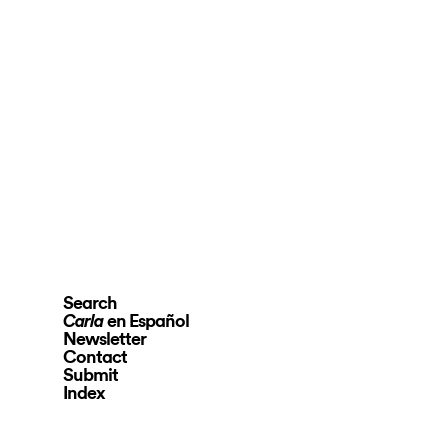
Search
en Español
Carla
Newsletter
Contact
Submit
Index