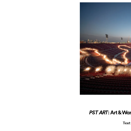
: Art & Wa
PST ART
Text