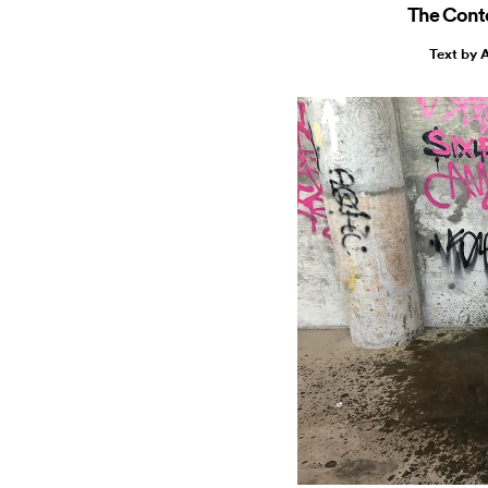
The Cont
Text by 