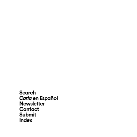
Search
en Español
Carla
Newsletter
Contact
Submit
Index