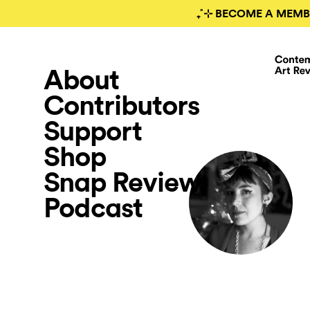
₊˚⊹ BECOME A MEMB
About
Contributors
Support
Shop
Snap Review
Podcast