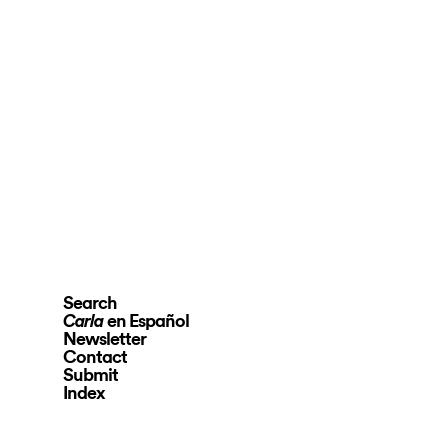
Search
en Español
Carla
Newsletter
Contact
Submit
Index