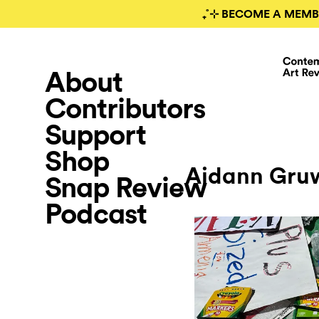
₊˚⊹ BECOME A MEMB
About
Contributors
Support
Shop
Aidann Gruw
Snap Review
Podcast