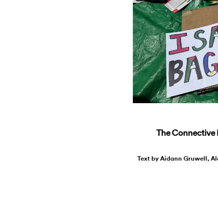
The Connective R
Text by Aidann Gruwell, Al