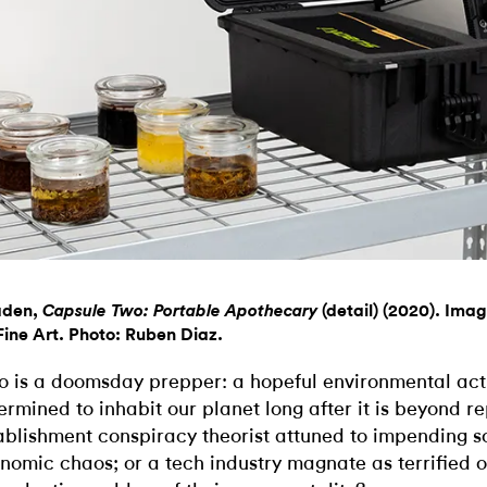
aden,
(detail) (2020). Imag
Capsule Two: Portable Apothecary
ine Art. Photo: Ruben Diaz.
 is a doomsday prepper: a hopeful environmental acti
ermined to inhabit our planet long after it is beyond re
ablishment conspiracy theorist attuned to impending s
nomic chaos; or a tech industry magnate as terrified o