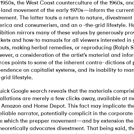
 1950s, the West Coast counterculture of the 1960s, an
-land movement of the early 1970s—inform the curren
ement. The latter touts a return to nature, divestment
rica and consumerism, and an o -the-grid lifestyle. H
ibition mirrors many of these values by generously pro
kets and how-to manuals for all viewers interested in
outs, making herbal remedies, or reproducing (Ralph St
ever, a consideration of the artist’s material and info
rces points to some of the inherent contra- dictions of 
endence on capitalist systems, and its inability to mani
grid lifestyle.
uick Google search reveals that the materials compri
tallations are merely a few clicks away, available at m
e Amazon and Home Depot. This fact may implicate the 
eliable narrator, potentially complicit in the corpora
m which the prepper movement—and by extension the
eoretically advocates divestment. That being said, th