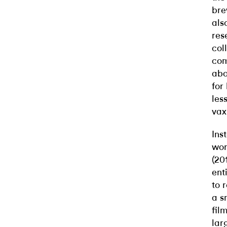
bre
als
res
col
com
abo
for
les
vax
Ins
wor
(20
ent
to 
a s
fil
lar