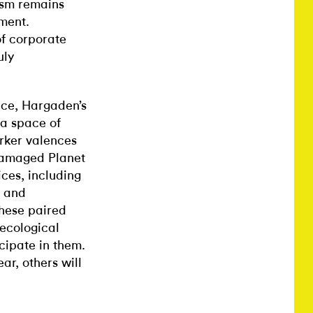
ism remains
ement.
of corporate
uly
nce, Hargaden’s
 a space of
arker valences
 Damaged Planet
ces, including
, and
these paired
ecological
cipate in them.
ar, others will