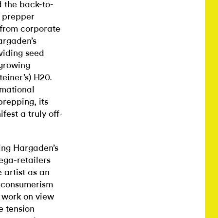
d the back-to-
t prepper
 from corporate
argaden’s
viding seed
 growing
einer’s) H20.
rmational
prepping, its
fest a truly off-
sing Hargaden’s
ega-retailers
artist as an
te consumerism
 work on view
e tension