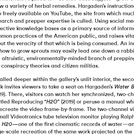
w a variety of herbal remedies. Hargaden’s instruction
o freely available on YouTube, the site from which muc
earch and prepper expertise is culled. Using social m
lective knowledge bases as a primary source of informa
mon practices of the American public, and raises vit
ut the veracity of that which is being consumed. An i
 how to grow sprouts may easily lead one down a rabbit
s altruistic, environmentally-minded branch of prepping
 conspiracy theories and citizen militias.
talled deeper within the gallery’s unlit interior, the se
k invites viewers to take a seat on Hargaden’s
Water Br
19). There, visitors can watch her synchronized, two-c
itled Reproducing “
” (2019) or peruse a manual wh
H2O
recreate the video frame-by-frame. The two-channel v
mall Videotronics tube television monitor playing Ralph
m
one of the first cinematic records of water—a
H20—
ge-scale recreation of the same work projected on the 