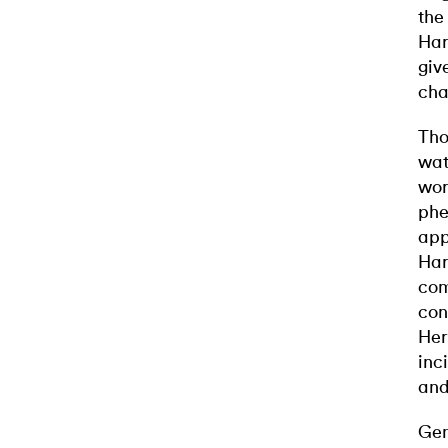
the
Har
giv
cha
Tho
wat
wor
phe
app
Har
com
con
Her
inc
and
Gen