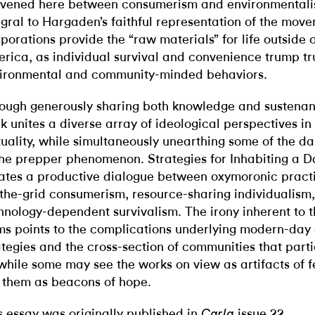
ivened here between consumerism and environmental
egral to Hargaden’s faithful representation of the mov
porations provide the “raw materials” for life outside 
rica, as individual survival and convenience trump tr
ironmental and community-minded behaviors.
ough generously sharing both knowledge and sustena
k unites a diverse array of ideological perspectives in
uality, while simultaneously unearthing some of the d
the prepper phenomenon. Strategies for Inhabiting a
ates a productive dialogue between oxymoronic practi
-the-grid consumerism, resource-sharing individualism
hnology-dependent survivalism. The irony inherent to 
ms points to the complications underlying modern-day 
ategies and the cross-section of communities that parti
while some may see the works on view as artifacts of fe
 them as beacons of hope.
s essay was originally published in
issue 22.
Carla