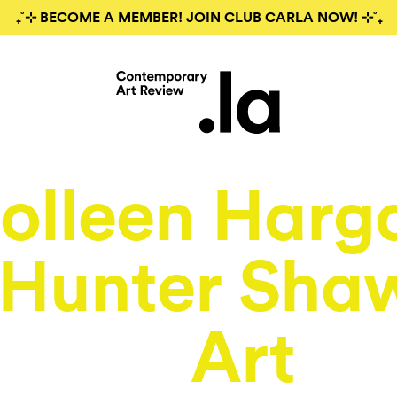
₊˚⊹ BECOME A MEMBER! JOIN CLUB CARLA NOW! ⊹˚₊
olleen Harg
 Hunter Sha
Art