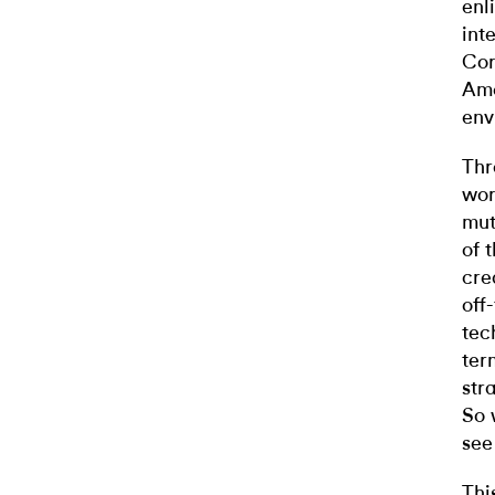
enl
int
Cor
Ame
env
Thr
wor
mut
of 
cre
off
tec
ter
str
So 
see
Thi