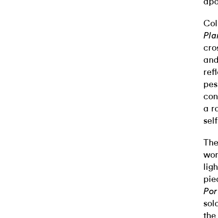
apo
Col
Pla
cro
and
ref
pes
con
a r
sel
The
wor
lig
pie
Por
sol
the