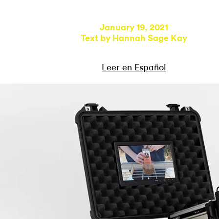
January 19, 2021
Text by
Hannah Sage Kay
Leer en Español