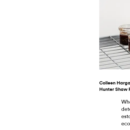
Colleen Harg
Hunter Shaw F
Who
det
est
eco