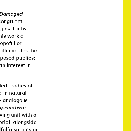
 a Damaged
ncongruent
ies, faiths,
his work a
hopeful or
 illuminates the
pposed publics:
an interest in
ted, bodies of
d in natural
ly analogous
apsuleTwo:
ing unit with a
rial, alongside
falfa sprouts or