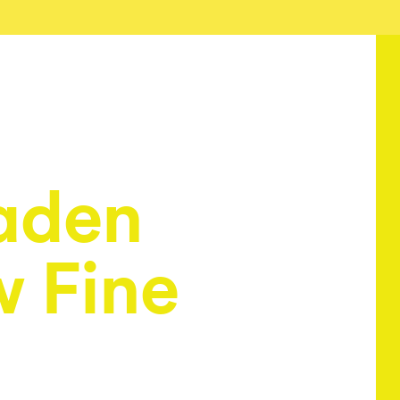
aden
w Fine