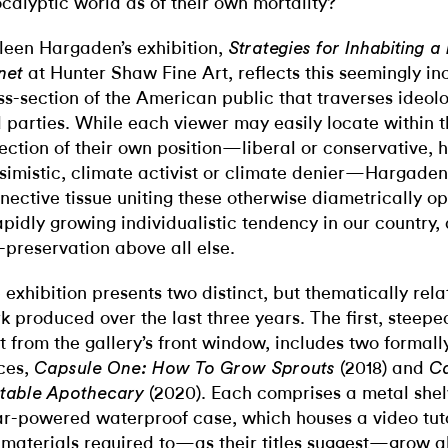
calyptic world as of their own mortality?
leen Hargaden’s exhibition,
Strategies for Inhabiting
at Hunter Shaw Fine Art, reflects this seemingly i
net
ss-section of the American public that traverses ideolog
 parties. While each viewer may easily locate within t
lection of their own position—liberal or conservative, 
simistic, climate activist or climate denier—Hargaden
nective tissue uniting these otherwise diametrically o
apidly growing individualistic tendency in our country, 
f-preservation above all else.
 exhibition presents two distinct, but thematically rela
k produced over the last three years. The first, steepe
ht from the gallery’s front window, includes two formal
ces,
(2018) and
Capsule One: How To Grow Sprouts
C
(2020). Each comprises a metal shelv
table Apothecary
ar-powered waterproof case, which houses a video tuto
 materials required to—as their titles suggest—grow al