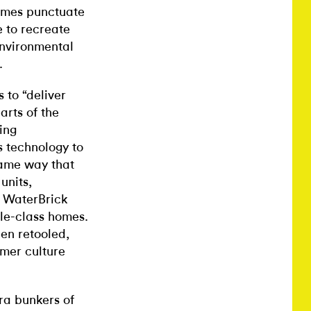
rames punctuate
e to recreate
environmental
.
 to “deliver
arts of the
ing
s technology to
same way that
units,
 WaterBrick
le-class homes.
en retooled,
umer culture
a bunkers of