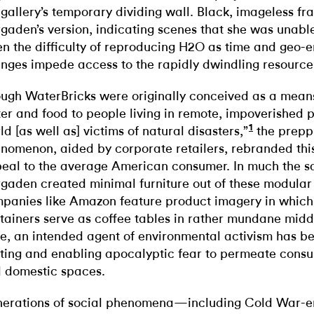
 gallery’s temporary dividing wall. Black, imageless f
gaden’s version, indicating scenes that she was unabl
en the difficulty of reproducing H2O as time and geo-
nges impede access to the rapidly dwindling resource
ugh WaterBricks were originally conceived as a means
er and food to people living in remote, impoverished p
1
ld [as well as] victims of natural disasters,”
the prepp
nomenon, aided by corporate retailers, rebranded thi
eal to the average American consumer. In much the 
gaden created minimal furniture out of these modular 
panies like Amazon feature product imagery in which
tainers serve as coffee tables in rather mundane midd
e, an intended agent of environmental activism has be
iting and enabling apocalyptic fear to permeate cons
 domestic spaces.
erations of social phenomena—including Cold War-er