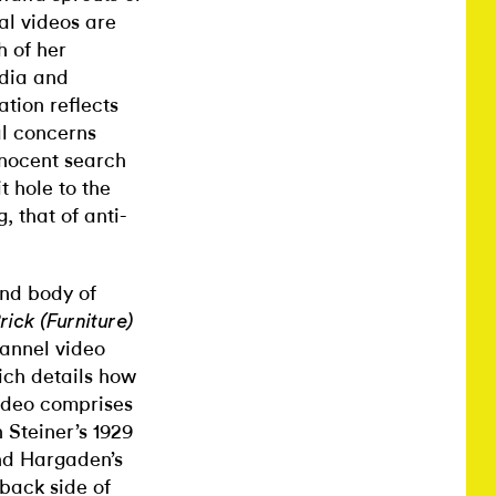
al videos are
h of her
edia and
tion reflects
al concerns
nnocent search
 hole to the
, that of anti-
cond body of
ick (Furniture)
hannel video
ich details how
ideo comprises
 Steiner’s 1929
nd Hargaden’s
back side of