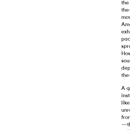
the
the
mov
Ame
exh
pac
spr
How
sou
dep
the-
A q
ins
lik
unr
fro
—th