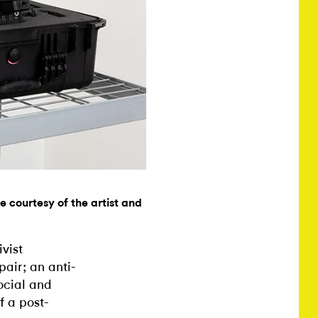
e courtesy of the artist and
vist
pair; an anti-
ocial and
f a post-