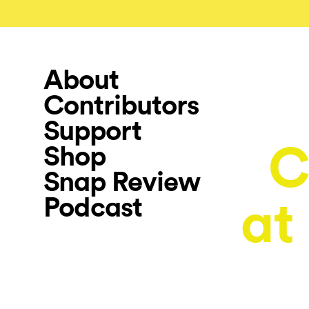
About
Contributors
Support
C
Shop
Snap Review
Podcast
at